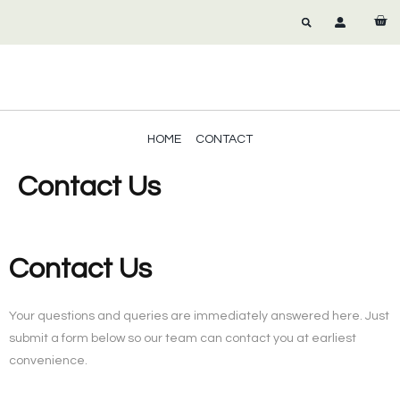
HOME
CONTACT
Contact Us
Contact Us
Your questions and queries are immediately answered here. Just
submit a form below so our team can contact you at earliest
convenience.