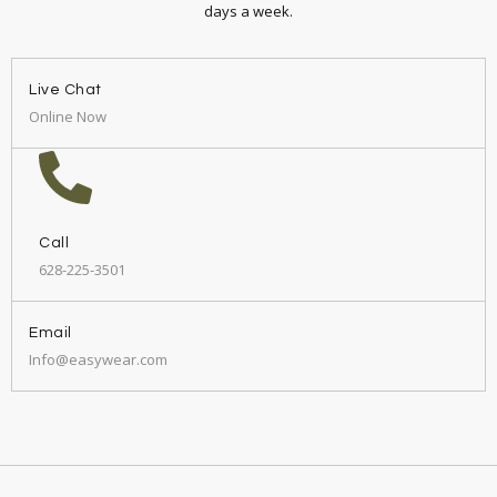
days a week.
Live Chat
Online Now
Call
628-225-3501
Email
Info@easywear.com