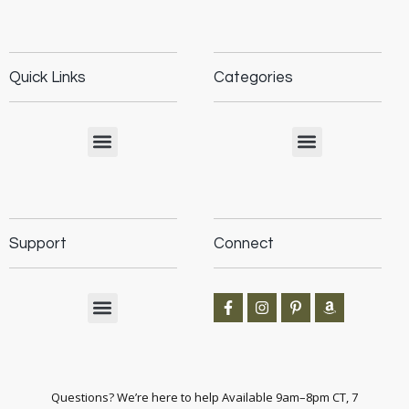
Quick Links
Categories
Support
Connect
Questions? We’re here to help Available 9am–8pm CT, 7