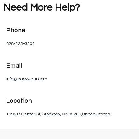
Need More Help?
Phone
628-225-3501
Email
Info@easywear.com
Location
1395 B Center St, Stockton, CA 95206,United States