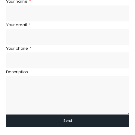
Your name
Your email
Your phone
Description
Send