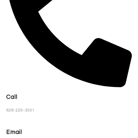
Call
628-225-3501
Email