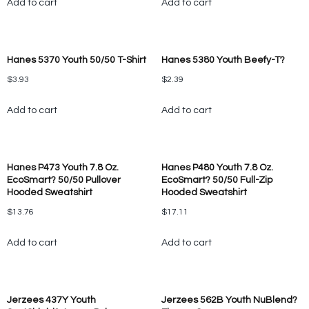
Add to cart
Add to cart
Hanes 5370 Youth 50/50 T-Shirt
Hanes 5380 Youth Beefy-T?
$
3.93
$
2.39
Add to cart
Add to cart
Hanes P473 Youth 7.8 Oz.
Hanes P480 Youth 7.8 Oz.
EcoSmart? 50/50 Pullover
EcoSmart? 50/50 Full-Zip
Hooded Sweatshirt
Hooded Sweatshirt
$
13.76
$
17.11
Add to cart
Add to cart
Jerzees 437Y Youth
Jerzees 562B Youth NuBlend?