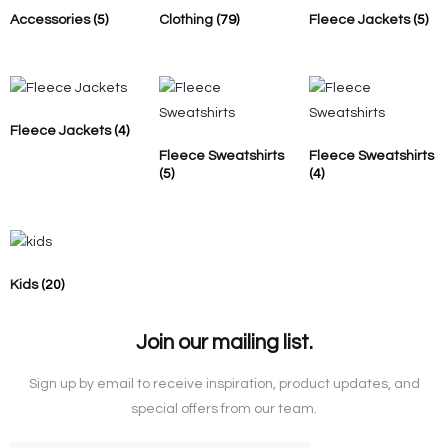
Accessories
(5)
Clothing
(79)
Fleece Jackets
(5)
Fleece Jackets
(4)
Fleece Sweatshirts
Fleece Sweatshirts
(5)
(4)
Kids
(20)
Join our mailing list.
Sign up by email to receive inspiration, product updates, and
special offers from our team.