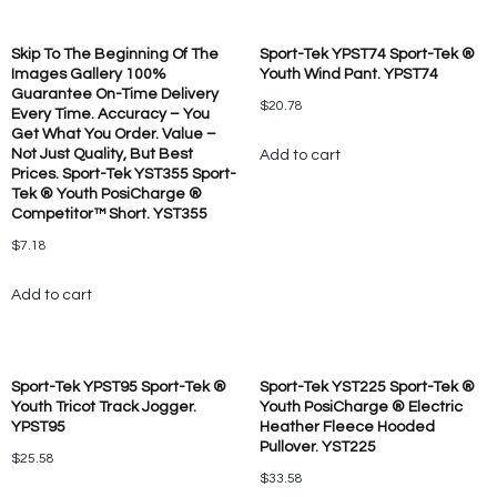
Skip To The Beginning Of The
Sport-Tek YPST74 Sport-Tek ®
Images Gallery 100%
Youth Wind Pant. YPST74
Guarantee On-Time Delivery
$
20.78
Every Time. Accuracy – You
Get What You Order. Value –
Not Just Quality, But Best
Add to cart
Prices. Sport-Tek YST355 Sport-
Tek ® Youth PosiCharge ®
Competitor™ Short. YST355
$
7.18
Add to cart
Sport-Tek YPST95 Sport-Tek ®
Sport-Tek YST225 Sport-Tek ®
Youth Tricot Track Jogger.
Youth PosiCharge ® Electric
YPST95
Heather Fleece Hooded
Pullover. YST225
$
25.58
$
33.58