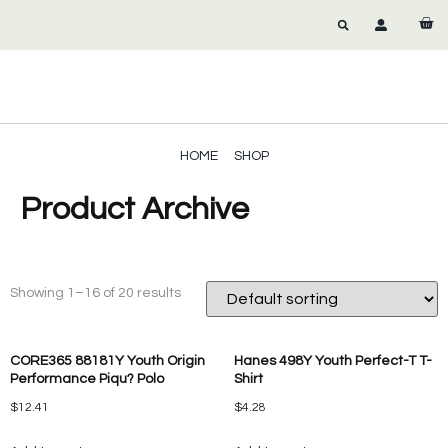
HOME
SHOP
Product Archive
Showing 1–16 of 20 results
CORE365 88181Y Youth Origin
Hanes 498Y Youth Perfect-T T-
Performance Piqu? Polo
Shirt
$
12.41
$
4.28