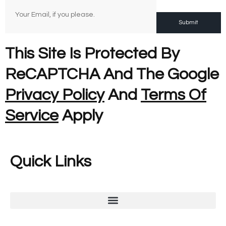
Submit
This Site Is Protected By
ReCAPTCHA And The Google
Privacy Policy
And
Terms Of
Service
Apply
Quick Links