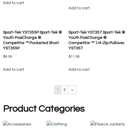
Add to cart
Add to cart
Sport-Tek YST355P Sport-Tek ®
Sport-Tek YST357 Sport-Tek ®
Youth PosiCharge ®
Youth PosiCharge ®
Competitor ™ Pocketed Short.
Competitor ™ 1/4-Zip Pullover.
YST355P
YST357
$
9.58
$
11.98
Add to cart
Add to cart
1
2
→
Product Categories