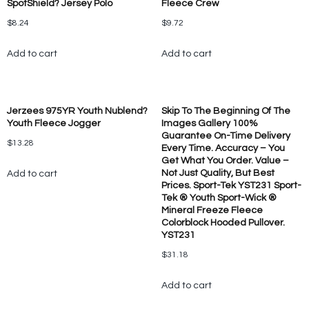
SpotShield? Jersey Polo
Fleece Crew
$
8.24
$
9.72
Add to cart
Add to cart
Jerzees 975YR Youth Nublend?
Skip To The Beginning Of The
Youth Fleece Jogger
Images Gallery 100%
Guarantee On-Time Delivery
$
13.28
Every Time. Accuracy – You
Get What You Order. Value –
Not Just Quality, But Best
Add to cart
Prices. Sport-Tek YST231 Sport-
Tek ® Youth Sport-Wick ®
Mineral Freeze Fleece
Colorblock Hooded Pullover.
YST231
$
31.18
Add to cart