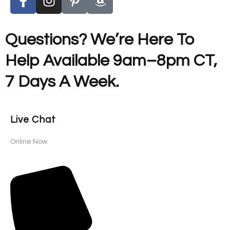
Questions? We’re Here To
Help Available 9am–8pm CT,
7 Days A Week.
Live Chat
Online Now