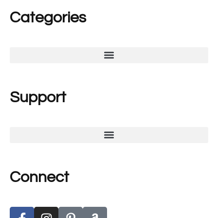
Categories
Support
Connect