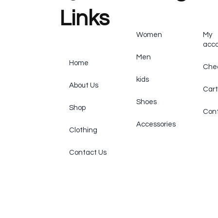
Links
Women
My
acc
Men
Home
Che
kids
About Us
Cart
Shoes
Shop
Cont
Accessories
Clothing
Contact Us