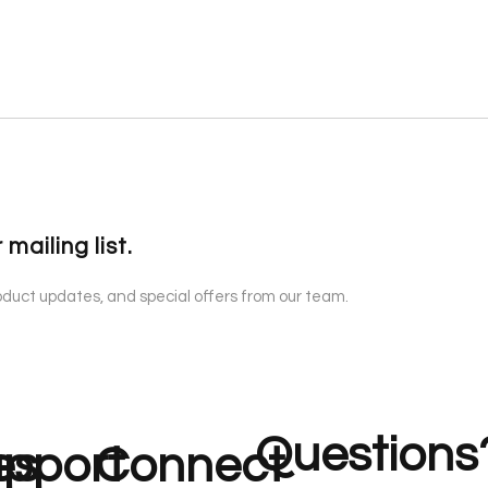
 mailing list.
roduct updates, and special offers from our team.
Questions
es
pport
Connect