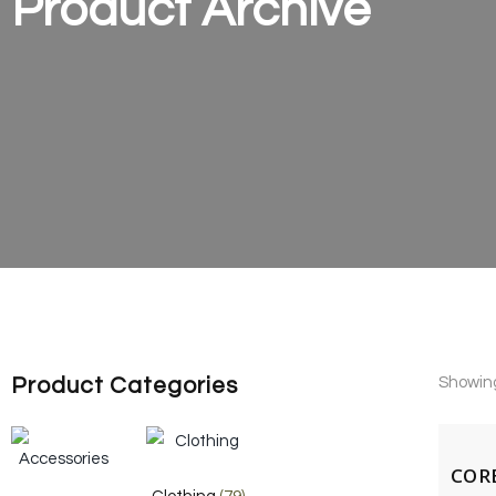
Product Archive
Product Categories
Showing 
CORE