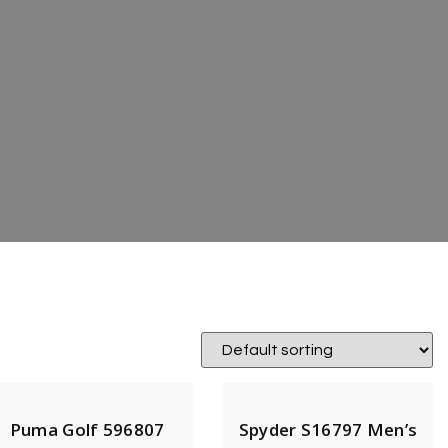
Puma Golf 596807
Spyder S16797 Men’s