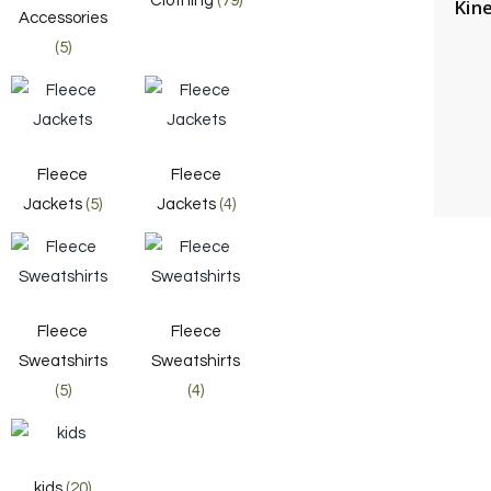
Clothing
(79)
Kin
Accessories
(5)
Fleece
Fleece
Jackets
(5)
Jackets
(4)
Fleece
Fleece
Sweatshirts
Sweatshirts
(5)
(4)
kids
(20)