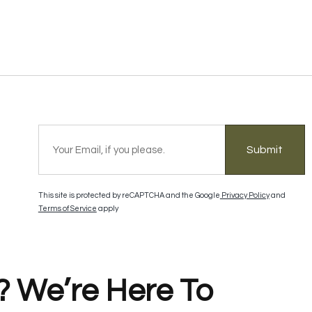
Submit
This site is protected by reCAPTCHA and the Google
Privacy Policy
and
Terms of Service
apply
? We’re Here To