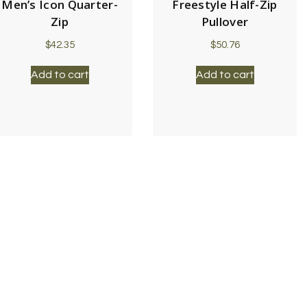
Men’s Icon Quarter-
Freestyle Half-Zip
Zip
Pullover
$
42.35
$
50.76
Add to cart
Add to cart