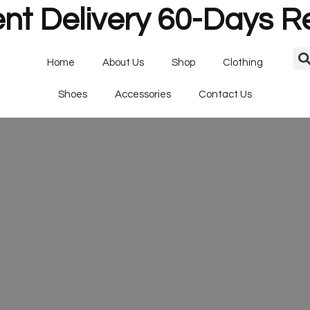
nt Delivery 60-Days R
Home
About Us
Shop
Clothing
Shoes
Accessories
Contact Us