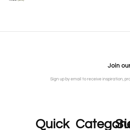
Join our
Sign up by email to receive inspiration, p
Quick
Categori
Su