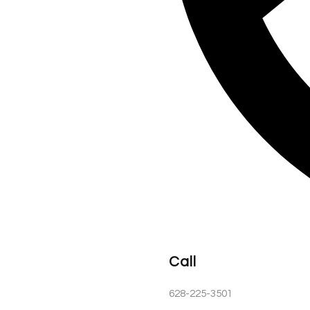
Call
628-225-3501