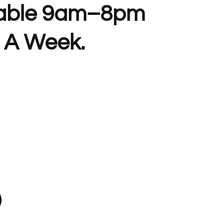
lable 9am–8pm
 A Week.