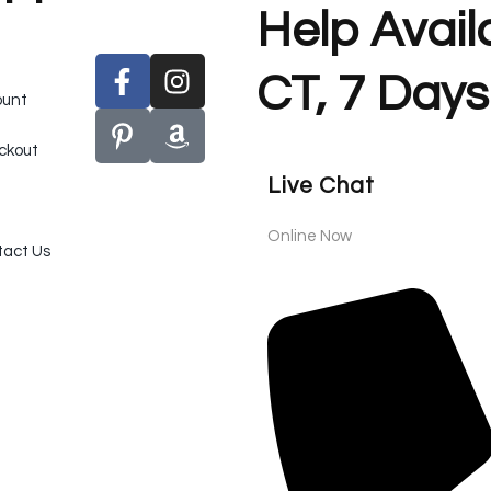
Help Avai
CT, 7 Days
ount
ckout
Live Chat
Online Now
act Us