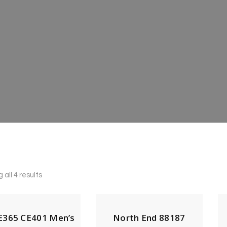
all 4 results
365 CE401 Men’s
North End 88187