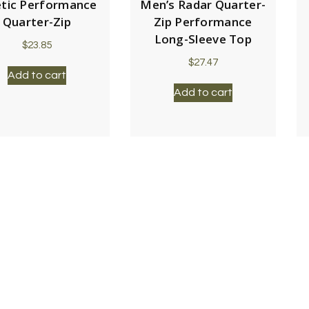
etic Performance
Men’s Radar Quarter-
Quarter-Zip
Zip Performance
Long-Sleeve Top
$
23.85
$
27.47
Add to cart
Add to cart