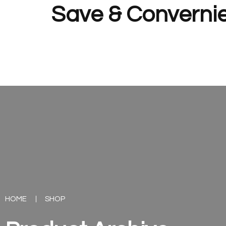
Save & Convernie
HOME
SHOP