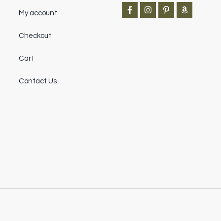
My account
Checkout
Cart
Contact Us