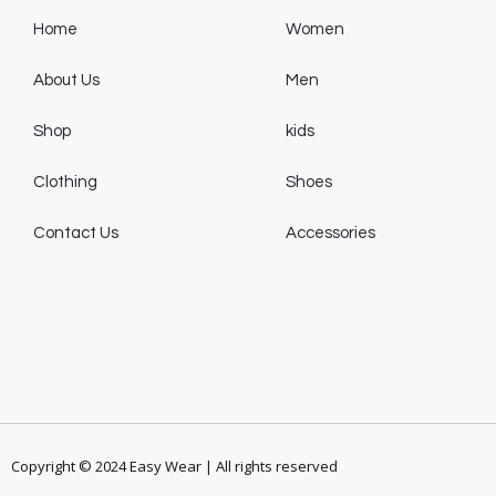
Home
Women
About Us
Men
Shop
kids
Clothing
Shoes
Contact Us
Accessories
Copyright © 2024 Easy Wear | All rights reserved