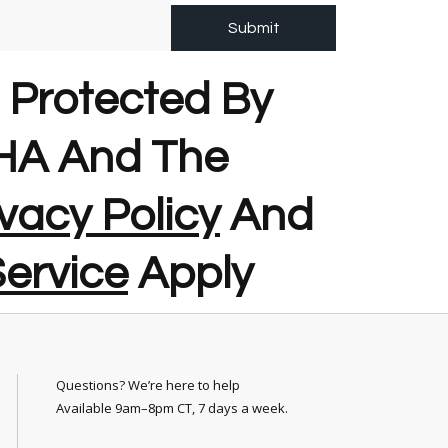
Submit
s Protected By
A And The
vacy Policy
And
ervice
Apply
Questions? We’re here to help
Available 9am–8pm CT, 7 days a week.