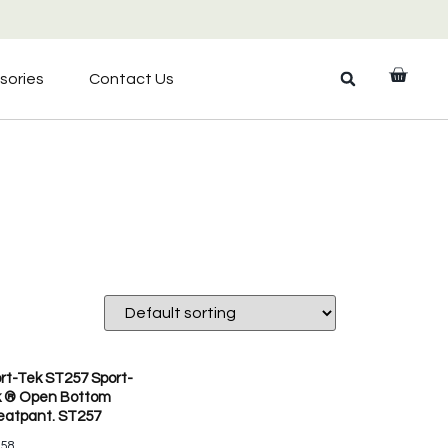
sories
Contact Us
rt-Tek ST257 Sport-
 ® Open Bottom
atpant. ST257
.58