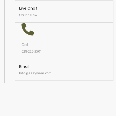
Live Chat
Online Now
Call
628-225-3501
Email
Info@easywear.com