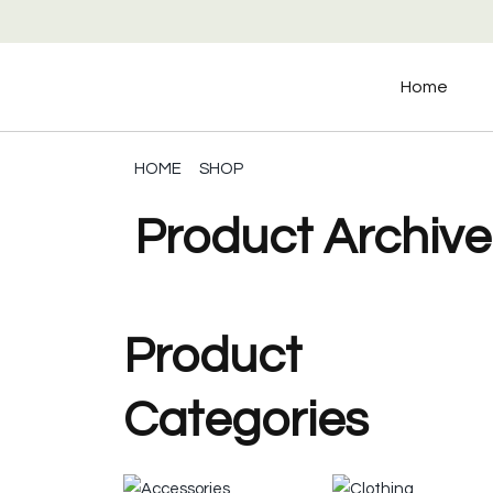
Home
HOME
SHOP
Product Archive
Product
Categories