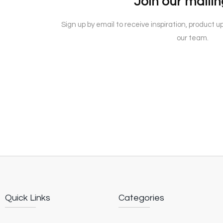
Join our mailing
Sign up by email to receive inspiration, product 
our team.
Quick Links
Categories