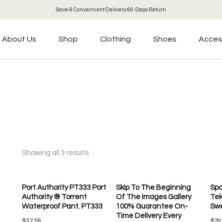
Save & Convernient Delivery 60-Days Return
About Us
Shop
Clothing
Shoes
Acces
Showing all 3 results
Port Authority PT333 Port
Skip To The Beginning
Spo
Authority ® Torrent
Of The Images Gallery
Tek
Waterproof Pant. PT333
100% Guarantee On-
Swe
Time Delivery Every
$
37.58
$
29