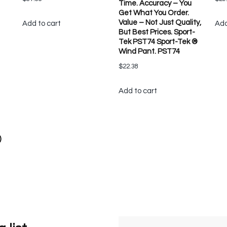
Time. Accuracy – You
Get What You Order.
Value – Not Just Quality,
Add to cart
Add
But Best Prices. Sport-
Tek PST74 Sport-Tek ®
Wind Pant. PST74
$
22.38
Add to cart
)