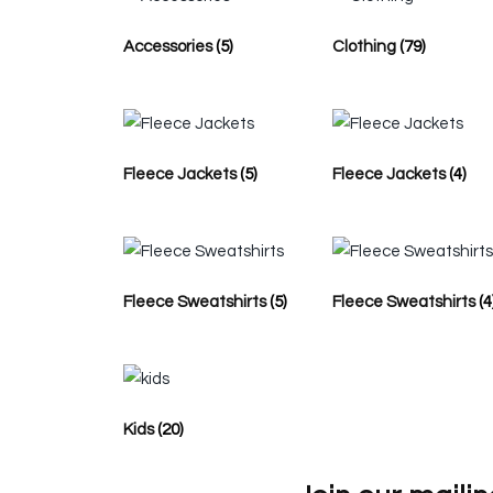
Accessories
(5)
Clothing
(79)
Fleece Jackets
(5)
Fleece Jackets
(4)
Fleece Sweatshirts
(5)
Fleece Sweatshirts
(4
Kids
(20)