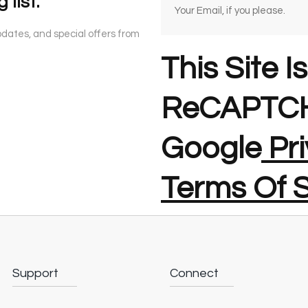
 list.
updates, and special offers from
This Site I
ReCAPTCH
Google
Pri
Terms Of S
Support
Connect