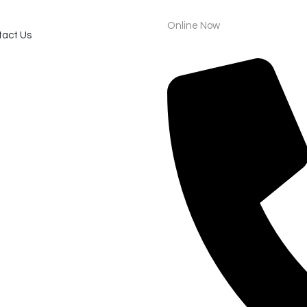
Online Now
act Us