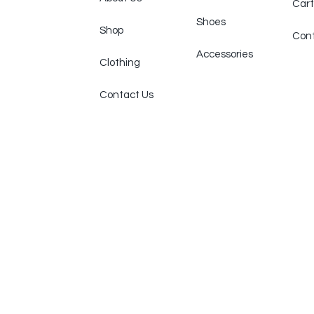
Cart
Shoes
Shop
Cont
Accessories
Clothing
Contact Us