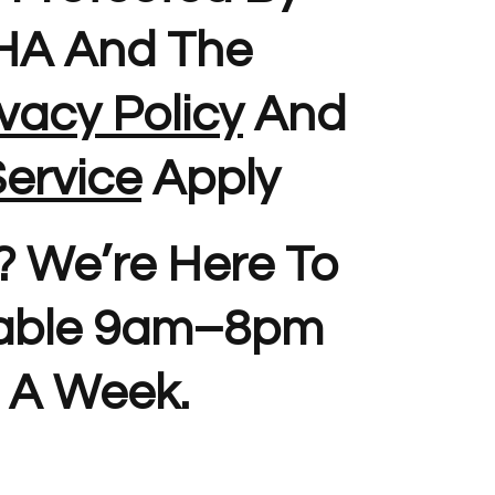
A And The
vacy Policy
And
ervice
Apply
? We’re Here To
lable 9am–8pm
 A Week.