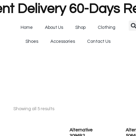
nt Delivery 60-Days R
Home
About Us
Shop
Clothing
Shoes
Accessories
Contact Us
Showing all 5 results
Alternative
Alte
3094B2
5064