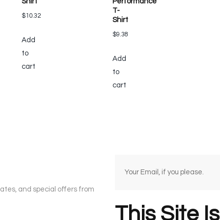
Shirt
Performance
T-
$
10.32
Shirt
$
9.38
Add
to
Add
cart
to
cart
dates, and special offers from
This Site I