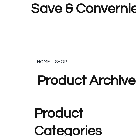
Save & Convernie
HOME
SHOP
Product Archive
Product
Categories