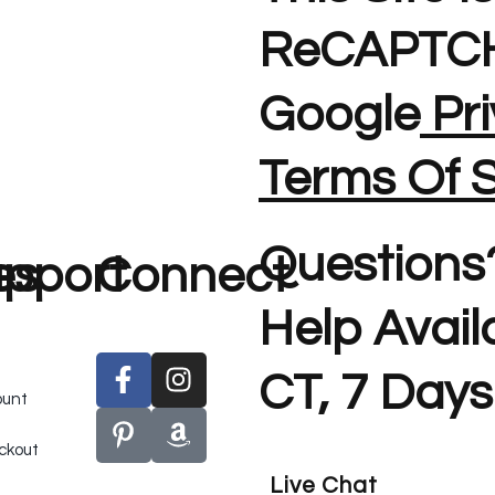
ReCAPTCH
Google
Pri
Terms Of S
Questions
es
pport
Connect
Help Avai
CT, 7 Days
ount
ckout
Live Chat