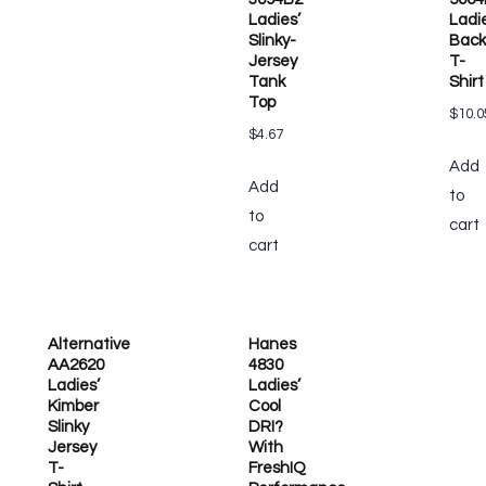
Ladies’
Ladi
Slinky-
Back
Jersey
T-
Tank
Shirt
Top
$
10.0
$
4.67
Add
Add
to
to
cart
cart
Alternative
Hanes
AA2620
4830
Ladies’
Ladies’
Kimber
Cool
Slinky
DRI?
Jersey
With
T-
FreshIQ