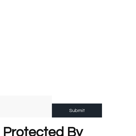
Submit
s Protected By