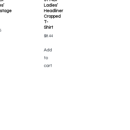
es’
Ladies’
stage
Headliner
Cropped
T-
Shirt
5
$
8.44
Add
to
cart