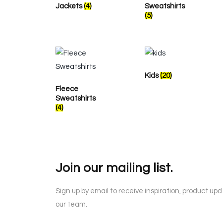
Jackets
(4)
Sweatshirts
(5)
Kids
(20)
Fleece
Sweatshirts
(4)
Join our mailing list.
Sign up by email to receive inspiration, product up
our team.