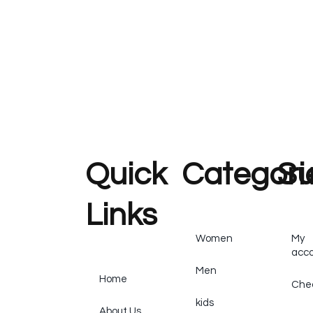
Quick
Categori
Su
Links
Women
My
acc
Men
Home
Che
kids
About Us