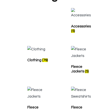
Accessories
(5)
Clothing
(79)
Fleece
Jackets
(5)
Fleece
Fleece