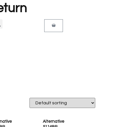
eturn
rnative
Alternative
BP
5114BP