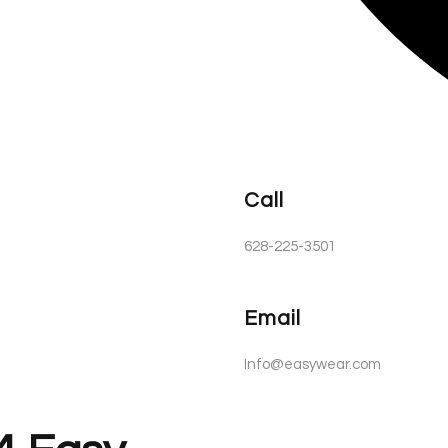
Call
628-225-3501
Email
Info@easywear.com