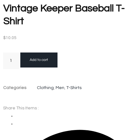
Vintage Keeper Baseball T-
Shirt
$
10.05
Add to cart
Categories
Clothing
,
Men
,
T-Shirts
Share This Items :