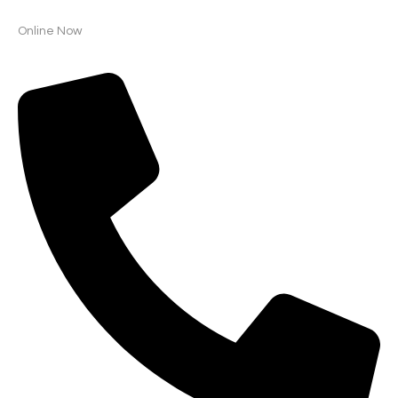
Online Now