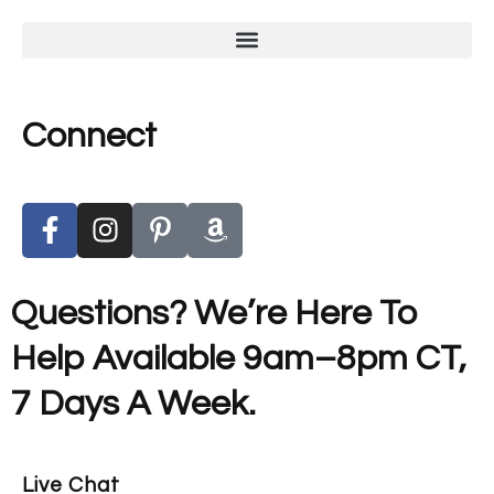
Connect
Questions? We’re Here To
Help Available 9am–8pm CT,
7 Days A Week.
Live Chat