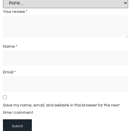
Your review
*
Name
*
Email
*
Save my name, email, and website in this browser for the next
time I comment.