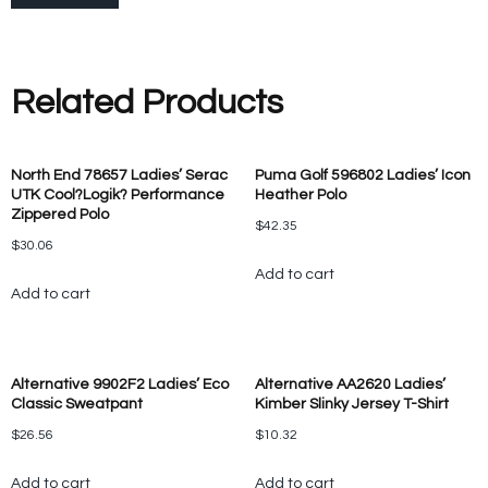
Related Products
North End 78657 Ladies’ Serac
Puma Golf 596802 Ladies’ Icon
UTK Cool?Logik? Performance
Heather Polo
Zippered Polo
$
42.35
$
30.06
Add to cart
Add to cart
Alternative 9902F2 Ladies’ Eco
Alternative AA2620 Ladies’
Classic Sweatpant
Kimber Slinky Jersey T-Shirt
$
26.56
$
10.32
Add to cart
Add to cart