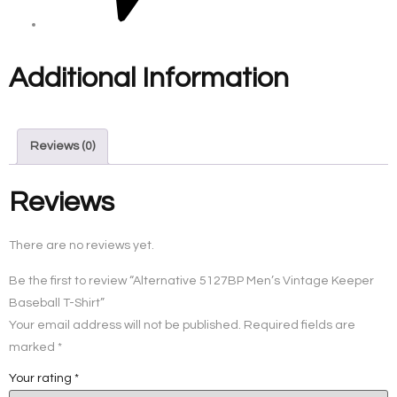
Additional Information
Reviews (0)
Reviews
There are no reviews yet.
Be the first to review “Alternative 5127BP Men’s Vintage Keeper
Baseball T-Shirt”
Your email address will not be published.
Required fields are
marked
*
Your rating
*