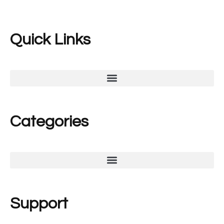
Quick Links
Categories
Support