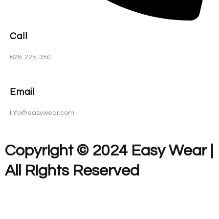
Call
628-225-3501
Email
Info@easywear.com
Copyright © 2024 Easy Wear |
All Rights Reserved