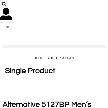
HOME
SINGLE PRODUCT
Single Product
Alternative 5127BP Men’s