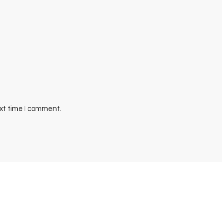
ext time I comment.