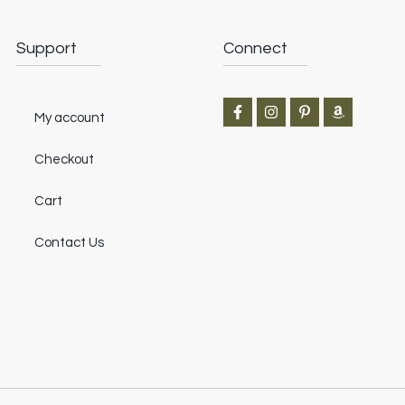
Support
Connect
My account
Checkout
Cart
Contact Us