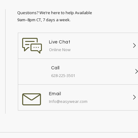
Questions? We’re here to help Available
9am–8pm CT, 7 days a week.
Live Chat
Online Now
Call
628-225-3501
Email
Info@easywear.com