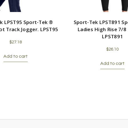
k LPST95 Sport-Tek ®
Sport-Tek LPST891 Sp
cot Track Jogger. LPST95
Ladies High Rise 7/8
LPST891
$
27.18
$
26.10
Add to cart
Add to cart