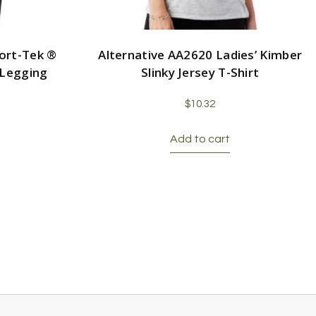
ort-Tek ®
Alternative AA2620 Ladies’ Kimber
 Legging
Slinky Jersey T-Shirt
$
10.32
Add to cart