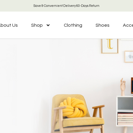
Save & Convernient Delivery 60-Days Return
bout Us
Shop
Clothing
Shoes
Acce