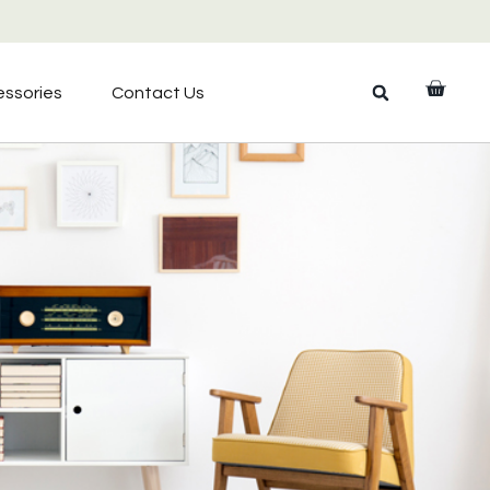
ssories
Contact Us