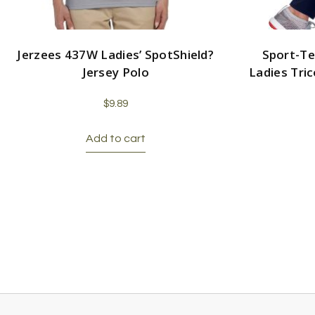
Jerzees 437W Ladies’ SpotShield?
Sport-Te
Jersey Polo
Ladies Tri
$
9.89
Add to cart