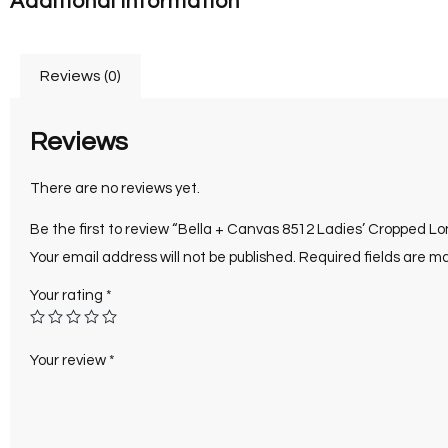
Additional information
Reviews (0)
Reviews
There are no reviews yet.
Be the first to review “Bella + Canvas 8512 Ladies’ Cropped L
Your email address will not be published.
Required fields are 
Your rating
*
Your review
*