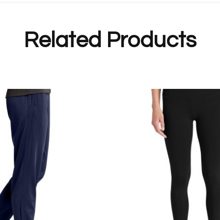
Related Products