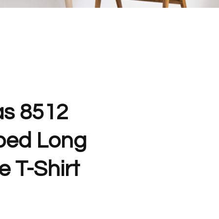
as 8512
ped Long
 T-Shirt