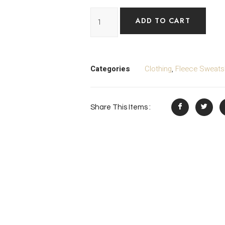
ADD TO CART
Categories
Clothing
,
Fleece Sweatsh
Share This Items :