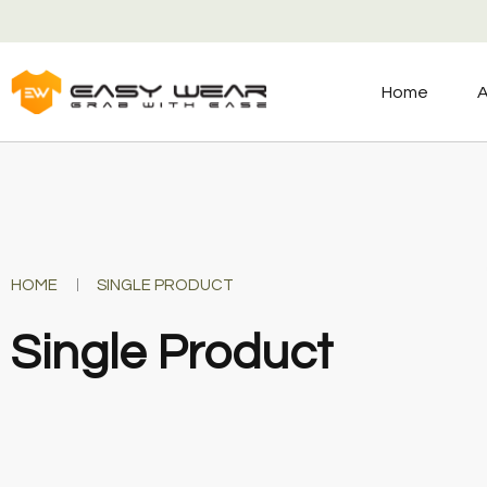
Home
A
HOME
SINGLE PRODUCT
Single Product