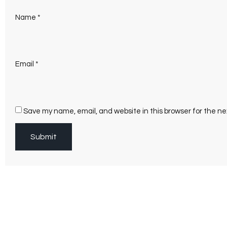
Name
*
Email
*
Save my name, email, and website in this browser for the n