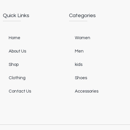
Quick Links
Categories
Home
Women
About Us
Men
Shop
kids
Clothing
Shoes
Contact Us
Accessories