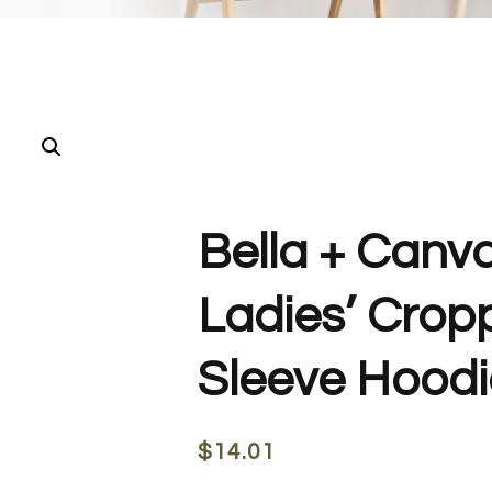
Bella + Canv
Ladies’ Crop
Sleeve Hoodie
$
14.01