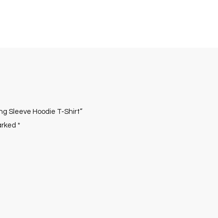
ong Sleeve Hoodie T-Shirt”
marked
*