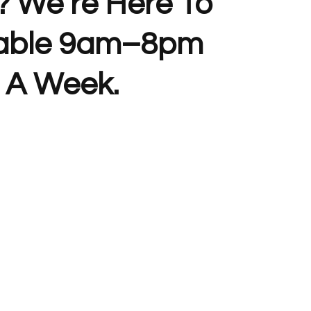
? We’re Here To
lable 9am–8pm
 A Week.