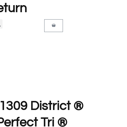
eturn
T1309 District ®
erfect Tri ®