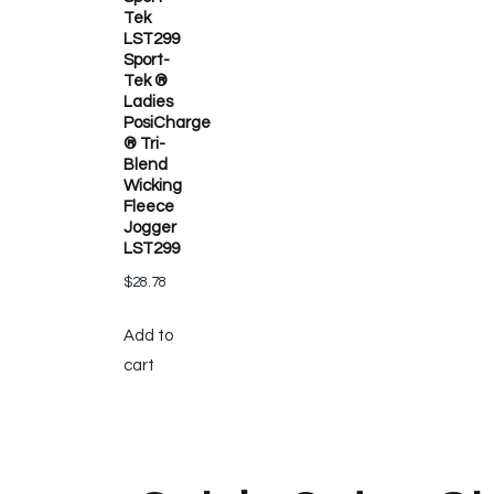
Tek
LST299
Sport-
Tek ®
Ladies
PosiCharge
® Tri-
Blend
Wicking
Fleece
Jogger
LST299
$
28.78
Add to
cart