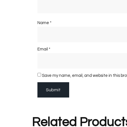
Name
*
Email
*
Save my name, email, and website in this br
Related Product