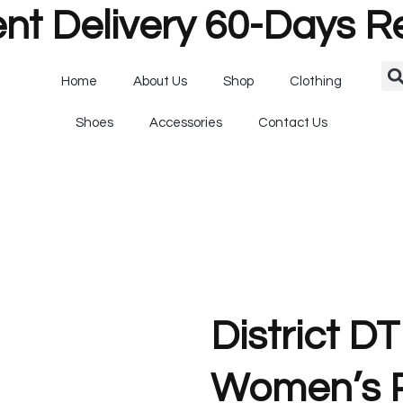
nt Delivery 60-Days R
Home
About Us
Shop
Clothing
Shoes
Accessories
Contact Us
District D
Women’s P