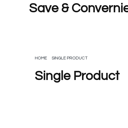
Save & Convernie
HOME
SINGLE PRODUCT
Single Product