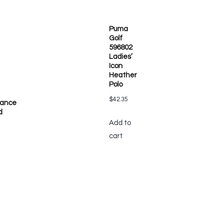
Puma
Golf
596802
Ladies’
Icon
Heather
Polo
$
42.35
mance
d
Add to
cart