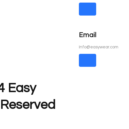
Email
Info@easywear.com
4 Easy
s Reserved