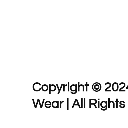
Copyright © 202
Wear | All Right