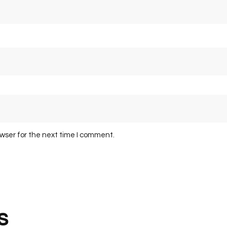
owser for the next time I comment.
s