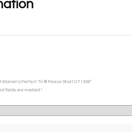
mation
ct ® Women’s Perfect Tri ® Fleece Short DT1309”
ed fields are marked
*