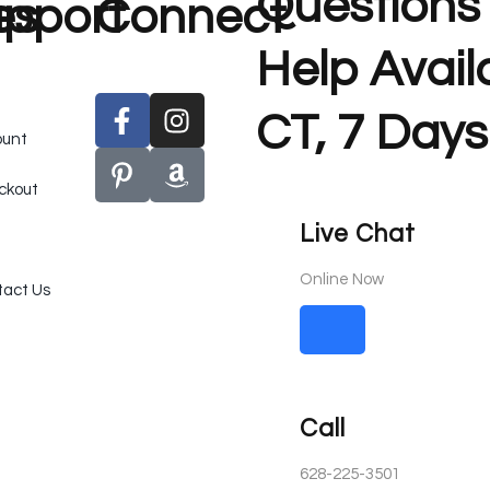
Questions
es
pport
Connect
Help Avai
CT, 7 Days
ount
ckout
Live Chat
Online Now
act Us
Call
628-225-3501