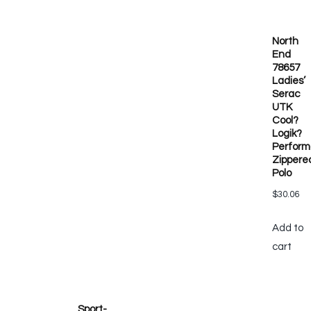
North
End
78657
Ladies’
Serac
UTK
Cool?
Logik?
Perfor
Zippere
Polo
$
30.06
Add to
cart
Sport-