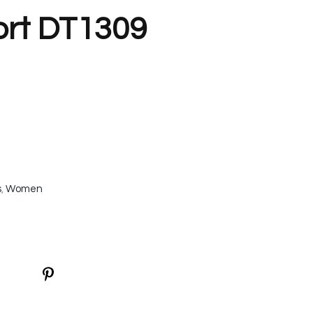
ort DT1309
s
,
Women