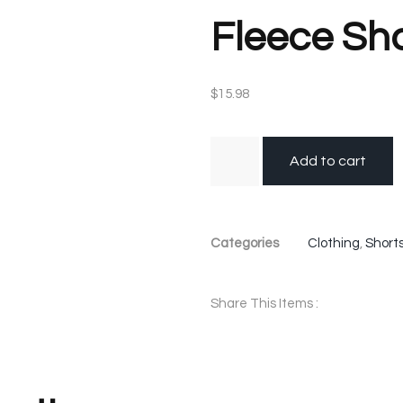
Fleece Sh
$
15.98
Add to cart
Categories
Clothing
,
Short
Share This Items :