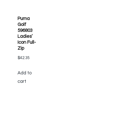
Puma
Golf
596803
Ladies’
Icon Full-
Zip
$
42.35
Add to
cart