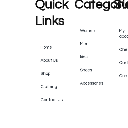
Quick
Categori
Su
Links
Women
My
acc
Men
Home
Che
kids
About Us
Cart
Shoes
Shop
Cont
Accessories
Clothing
Contact Us