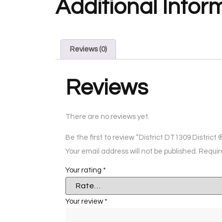
Additional Infor
Reviews (0)
Reviews
There are no reviews yet.
Be the first to review “District DT1309 Distri
Your email address will not be published.
Requir
Your rating
*
Your review
*