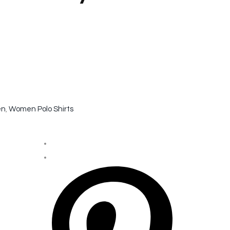
en
,
Women Polo Shirts