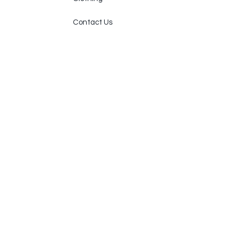
Contact Us