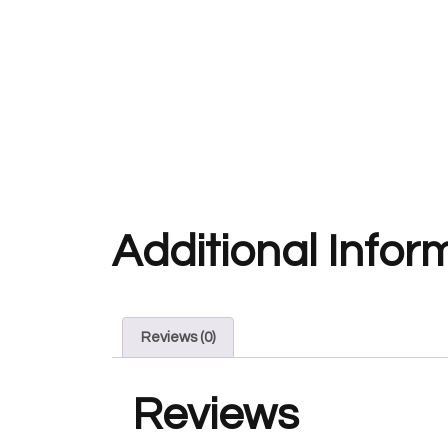
Additional Infor
Reviews (0)
Reviews