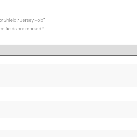
otShield? Jersey Polo”
ed fields are marked
*