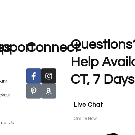
Questions
es
pport
Connect
Help Avai
CT, 7 Days
ount
ckout
Live Chat
Online Now
act Us