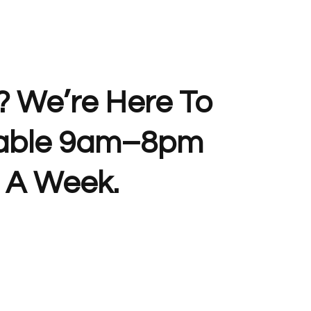
? We’re Here To
lable 9am–8pm
 A Week.