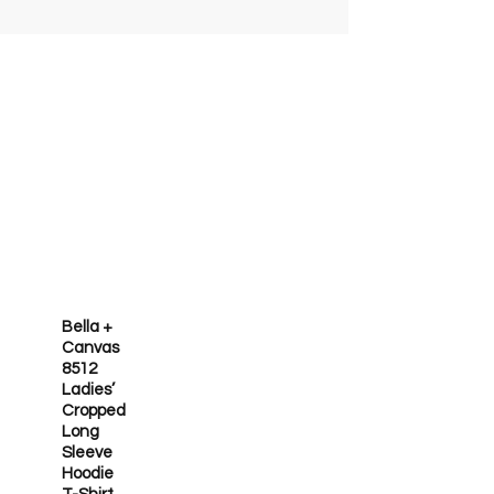
Bella +
Canvas
8512
Ladies’
Cropped
Long
Sleeve
Hoodie