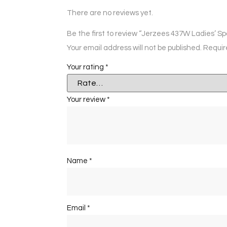
There are no reviews yet.
Be the first to review “Jerzees 437W Ladies’ Sp
Your email address will not be published.
Requir
Your rating
*
Your review
*
Name
*
Email
*