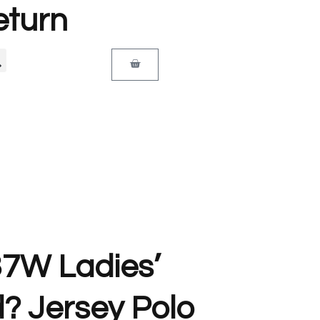
eturn
37W Ladies’
? Jersey Polo