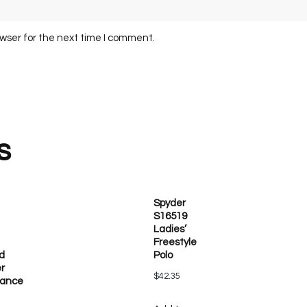
owser for the next time I comment.
s
Spyder
S16519
Ladies’
Freestyle
d
Polo
r
$
42.35
mance