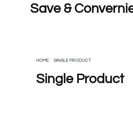
Save & Convernie
HOME
SINGLE PRODUCT
Single Product