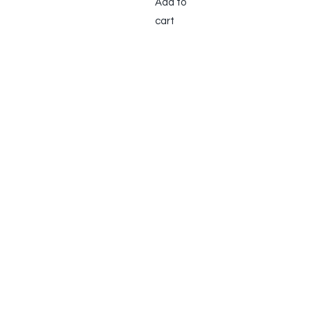
Add to
cart