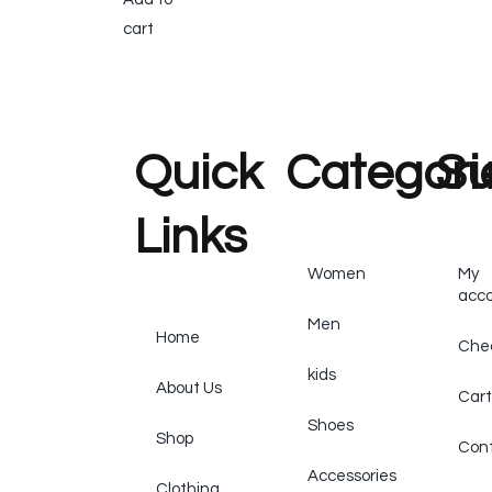
cart
Quick
Categori
Su
Links
Women
My
acc
Men
Home
Che
kids
About Us
Cart
Shoes
Shop
Cont
Accessories
Clothing