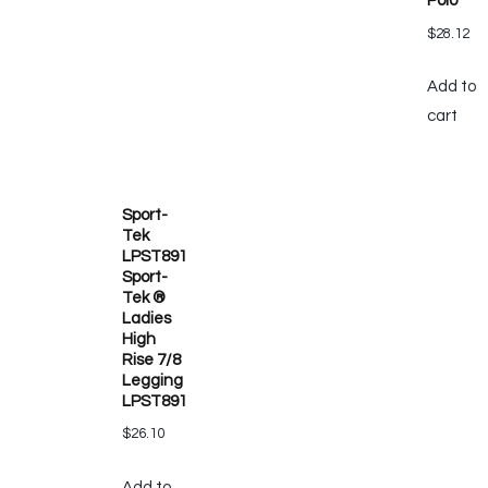
Polo
$
28.12
Add to
cart
Sport-
Tek
LPST891
Sport-
Tek ®
Ladies
High
Rise 7/8
Legging
LPST891
$
26.10
Add to