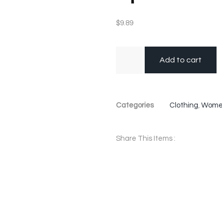
$
9.89
Add to cart
Categories
Clothing
,
Wom
Share This Items :