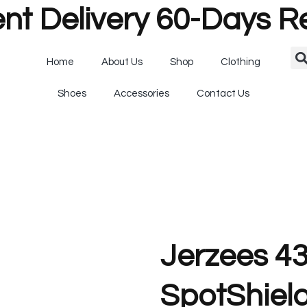
nt Delivery 60-Days R
Home
About Us
Shop
Clothing
Shoes
Accessories
Contact Us
Jerzees 4
SpotShield