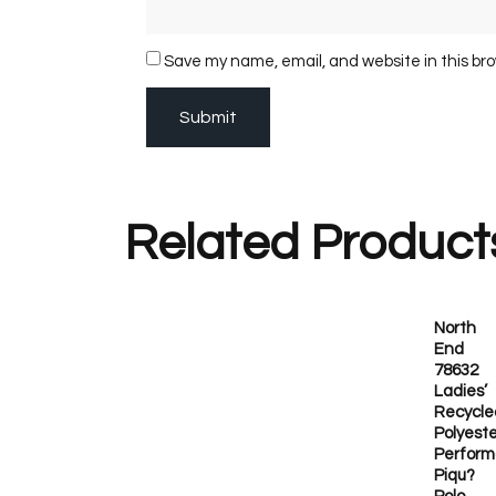
Save my name, email, and website in this br
Related Product
North
End
78632
Ladies’
Recycle
Polyeste
Perfor
Piqu?