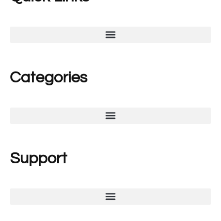
Categories
Support