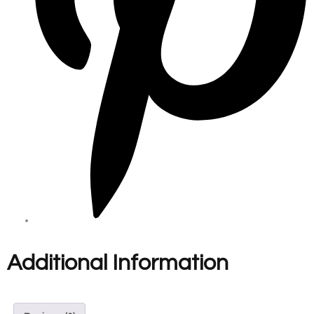
Additional Information