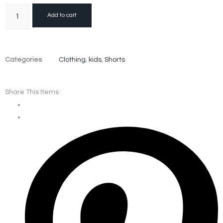
Add to cart
Categories
Clothing
,
kids
,
Shorts
Share This Items :