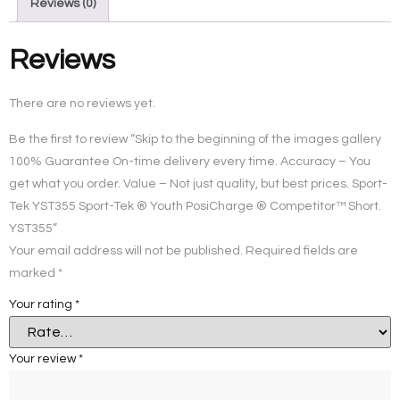
Reviews (0)
Reviews
There are no reviews yet.
Be the first to review “Skip to the beginning of the images gallery
100% Guarantee On-time delivery every time. Accuracy – You
get what you order. Value – Not just quality, but best prices. Sport-
Tek YST355 Sport-Tek ® Youth PosiCharge ® Competitor™ Short.
YST355”
Your email address will not be published.
Required fields are
marked
*
Your rating
*
Your review
*