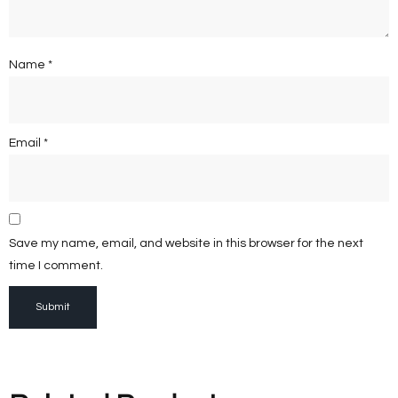
Name
*
Email
*
Save my name, email, and website in this browser for the next
time I comment.