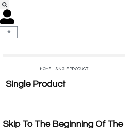
HOME
SINGLE PRODUCT
Single Product
Skip To The Beginning Of The