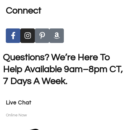
Connect
Questions? We’re Here To
Help Available 9am–8pm CT,
7 Days A Week.
Live Chat
Online Now