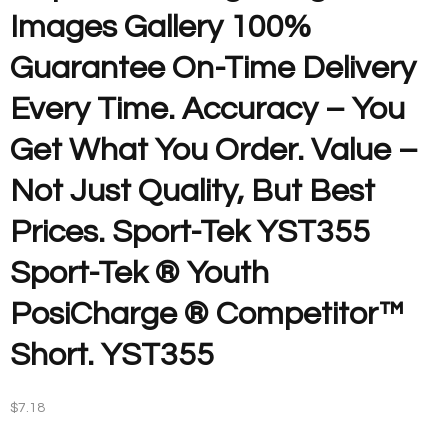
Images Gallery 100%
Guarantee On-Time Delivery
Every Time. Accuracy – You
Get What You Order. Value –
Not Just Quality, But Best
Prices. Sport-Tek YST355
Sport-Tek ® Youth
PosiCharge ® Competitor™
Short. YST355
$
7.18