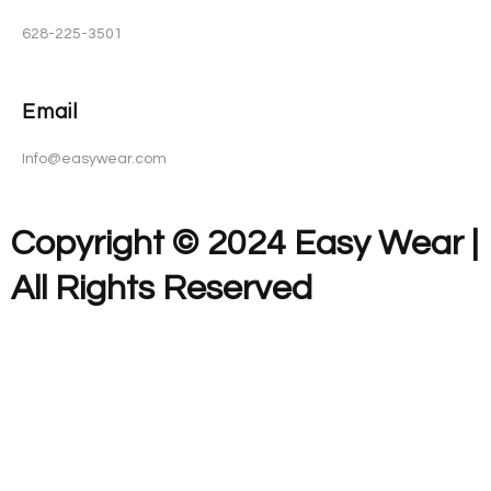
628-225-3501
Email
Info@easywear.com
Copyright © 2024 Easy Wear |
All Rights Reserved