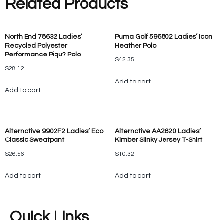
Related Products
North End 78632 Ladies’
Puma Golf 596802 Ladies’ Icon
Recycled Polyester
Heather Polo
Performance Piqu? Polo
$
42.35
$
28.12
Add to cart
Add to cart
Alternative 9902F2 Ladies’ Eco
Alternative AA2620 Ladies’
Classic Sweatpant
Kimber Slinky Jersey T-Shirt
$
26.56
$
10.32
Add to cart
Add to cart
Quick Links