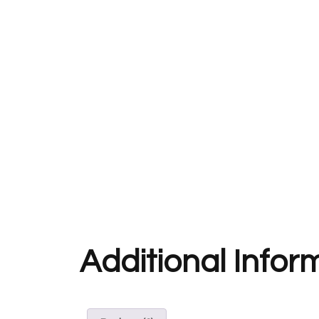
Additional Infor