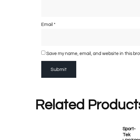
Email
*
Save my name, email, and website in this br
Related Product
Sport-
Tek