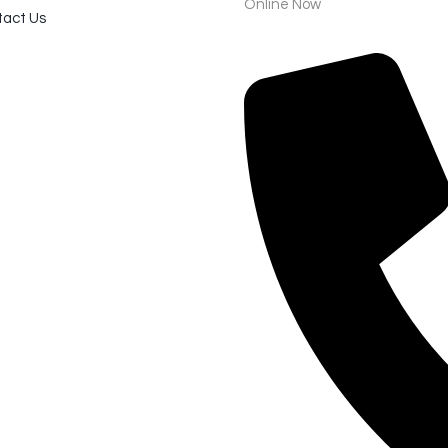
Online Now
act Us