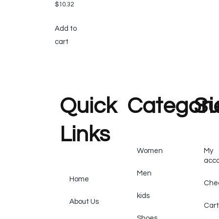
$
10.32
Add to
cart
Quick
Categori
Su
Links
Women
My
acc
Men
Home
Che
kids
About Us
Cart
Shoes