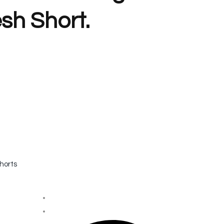
sh Short.
horts