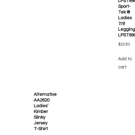
LPST89
Sport-
Tek ®
Ladies
7/8
Legging
LPST89
$
22.83
Add to
cart
Alternative
AA2620
Ladies’
Kimber
Slinky
Jersey
T-Shirt