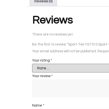
Reviews (0)
Reviews
There are no reviews yet.
Be the first to review “Sport-Tek YST510 Spor
Your email address will not be published.
Requir
Your rating
*
Your review
*
Name
*