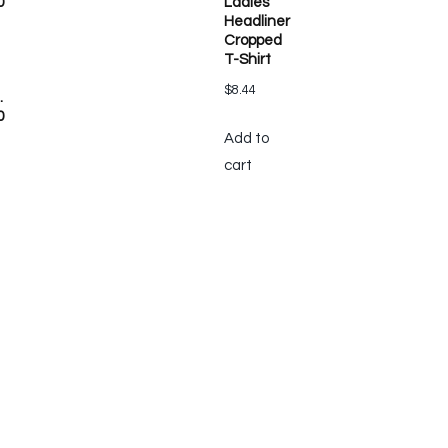
0
Ladies’
Headliner
Cropped
T-Shirt
$
8.44
.
0
Add to
cart