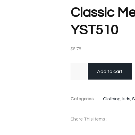
Classic Me
YST510
$
8.78
Add to cart
Categories
Clothing
,
kids
,
S
Share This Items :