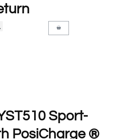
eturn
 YST510 Sport-
th PosiCharge ®