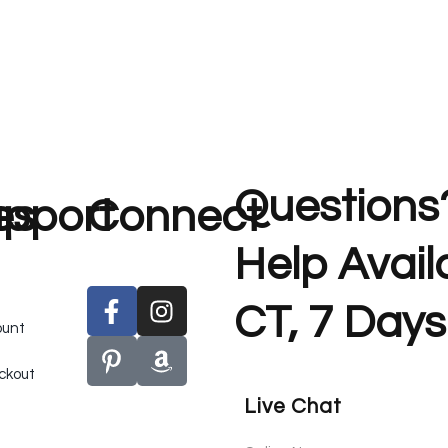
Questions
es
pport
Connect
Help Avai
CT, 7 Days
ount
ckout
Live Chat