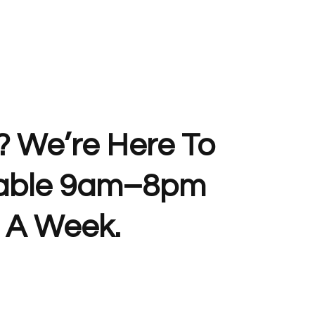
? We’re Here To
lable 9am–8pm
 A Week.