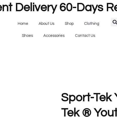
nt Delivery 60-Days R
Home
About Us
Shop
Clothing
Shoes
Accessories
Contact Us
Sport-Tek
Tek ® You