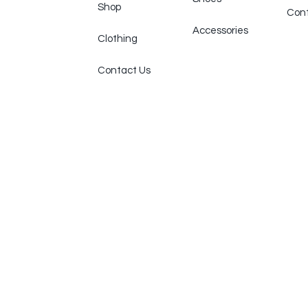
Shop
Cont
Accessories
Clothing
Contact Us