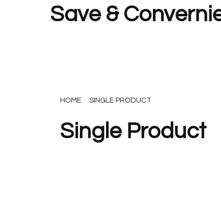
Save & Convernie
HOME
SINGLE PRODUCT
Single Product