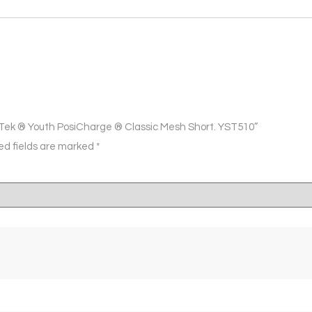
t-Tek ® Youth PosiCharge ® Classic Mesh Short. YST510”
ed fields are marked
*