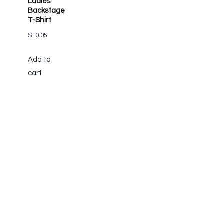
Ladies’
Backstage
T-Shirt
$
10.05
Add to
cart