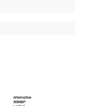
Alternative
5064BP