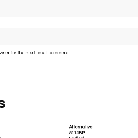
owser for the next time I comment.
s
Alternative
5114BP