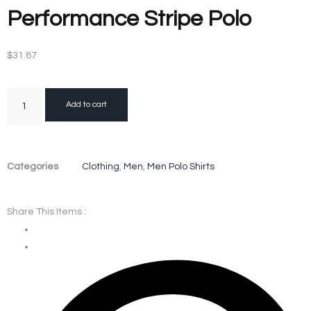
Performance Stripe Polo
$
31.87
Add to cart
Categories
Clothing
,
Men
,
Men Polo Shirts
Share This Items :