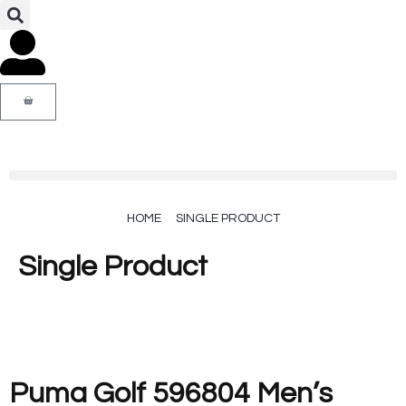
HOME
SINGLE PRODUCT
Single Product
Puma Golf 596804 Men’s