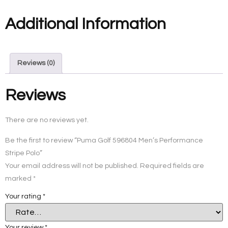
Additional Information
Reviews (0)
Reviews
There are no reviews yet.
Be the first to review “Puma Golf 596804 Men’s Performance
Stripe Polo”
Your email address will not be published.
Required fields are
marked
*
Your rating
*
Your review
*