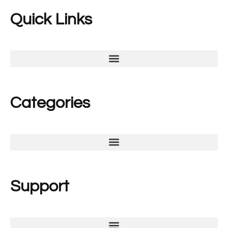
Quick Links
Categories
Support