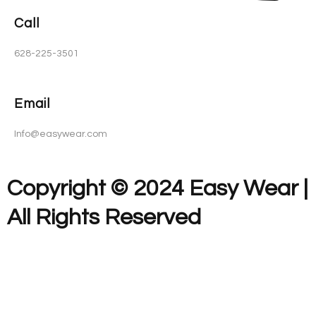
Call
628-225-3501
Email
Info@easywear.com
Copyright © 2024 Easy Wear |
All Rights Reserved