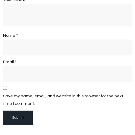
Name
*
Email
*
Save my name, email, and website in this browser for the next
time I comment.