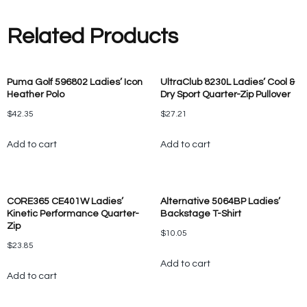
Related Products
Puma Golf 596802 Ladies’ Icon
UltraClub 8230L Ladies’ Cool &
Heather Polo
Dry Sport Quarter-Zip Pullover
$
42.35
$
27.21
Add to cart
Add to cart
CORE365 CE401W Ladies’
Alternative 5064BP Ladies’
Kinetic Performance Quarter-
Backstage T-Shirt
Zip
$
10.05
$
23.85
Add to cart
Add to cart