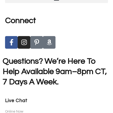
Connect
Questions? We’re Here To
Help Available 9am–8pm CT,
7 Days A Week.
Live Chat
Online Now