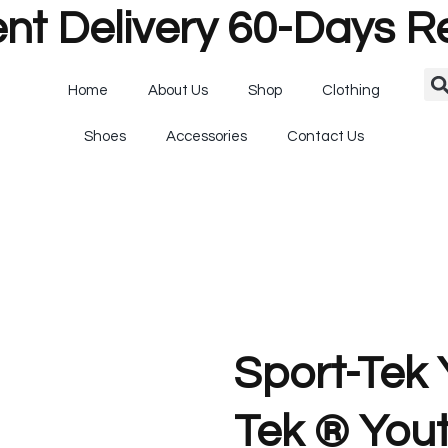
nt Delivery 60-Days R
Home
About Us
Shop
Clothing
Shoes
Accessories
Contact Us
Sport-Tek
Tek ® You