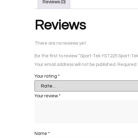
Reviews (0)
Reviews
There are no reviews yet.
Be the first to review “Sport-Tek YST225 Sport-T
Your email address will not be published.
Required 
Your rating
*
Your review
*
Name
*