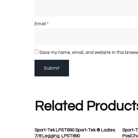
Email
*
Save my name, email, and website in this brows
Related Product
Sport-Tek LPST890 Sport-Tek ® Ladies
Sport-T
7/8 Legging. LPST890
PosiCha