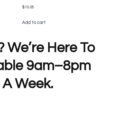
$
10.05
Add to cart
? We’re Here To
lable 9am–8pm
 A Week.