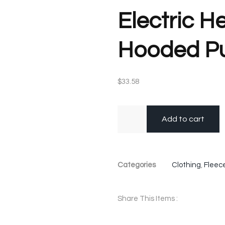
Electric H
Hooded Pu
$
33.58
Add to cart
Categories
Clothing
,
Fleec
Share This Items :