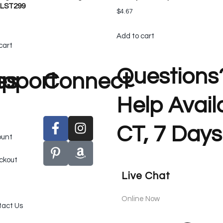
 LST299
$
4.67
Add to cart
cart
Questions
es
pport
Connect
Help Avai
CT, 7 Days
ount
ckout
Live Chat
Online Now
act Us