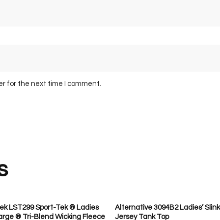
er for the next time I comment.
s
ek LST299 Sport-Tek ® Ladies
Alternative 3094B2 Ladies’ Slink
rge ® Tri-Blend Wicking Fleece
Jersey Tank Top