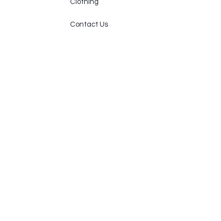
Clothing
Contact Us