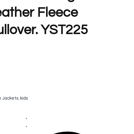
eather Fleece
llover. YST225
e Jackets
,
kids