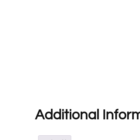
Additional Infor