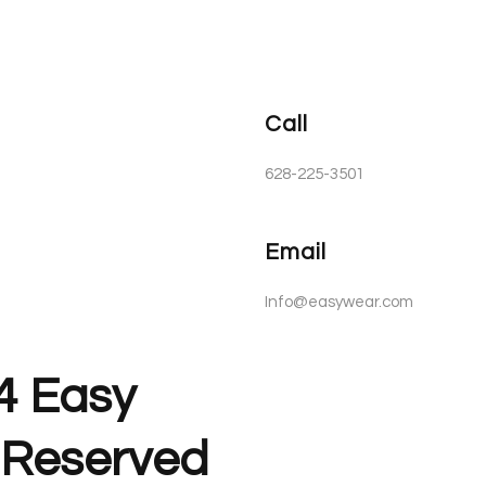
Call
628-225-3501
Email
Info@easywear.com
4 Easy
s Reserved