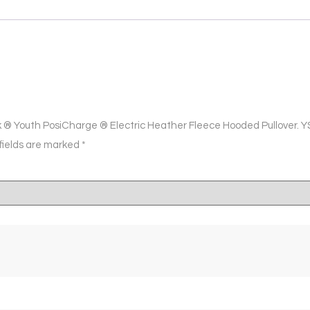
ek ® Youth PosiCharge ® Electric Heather Fleece Hooded Pullover. 
fields are marked
*