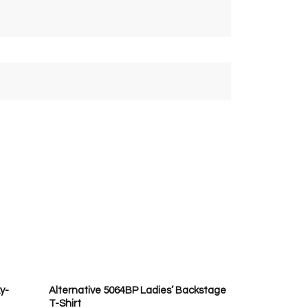
y-
Alternative 5064BP Ladies’ Backstage
T-Shirt