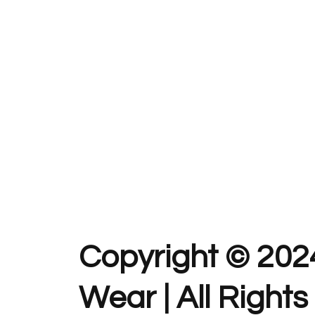
Copyright © 202
Wear | All Right