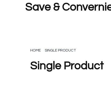
Save & Convernie
HOME
SINGLE PRODUCT
Single Product