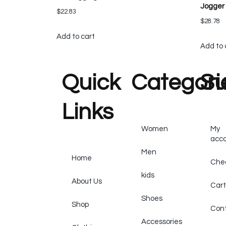
Jogger
$
22.83
$
28.78
Add to cart
Add to 
Quick
Categori
Su
Links
Women
My
acc
Men
Home
Che
kids
About Us
Cart
Shoes
Shop
Cont
Accessories