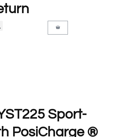
eturn
 YST225 Sport-
th PosiCharge ®