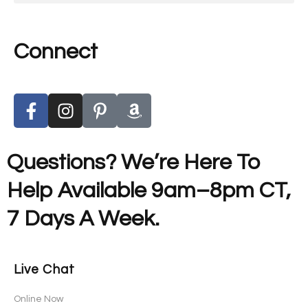
Connect
Questions? We’re Here To
Help Available 9am–8pm CT,
7 Days A Week.
Live Chat
Online Now