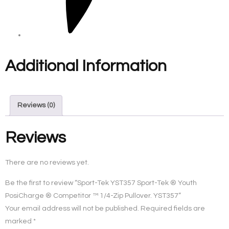
Additional Information
Reviews (0)
Reviews
There are no reviews yet.
Be the first to review “Sport-Tek YST357 Sport-Tek ® Youth
PosiCharge ® Competitor ™ 1/4-Zip Pullover. YST357”
Your email address will not be published.
Required fields are
marked
*