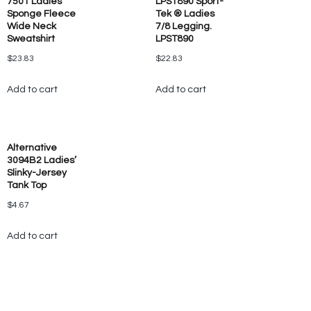
7501 Ladies’
LPST890 Sport-
Sponge Fleece
Tek ® Ladies
Wide Neck
7/8 Legging.
Sweatshirt
LPST890
$
23.83
$
22.83
Add to cart
Add to cart
Alternative
3094B2 Ladies’
Slinky-Jersey
Tank Top
$
4.67
Add to cart