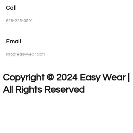
Call
628-225-3501
Email
Info@easywear.com
Copyright © 2024 Easy Wear |
All Rights Reserved