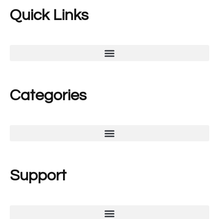
Quick Links
Categories
Support