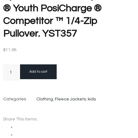
® Youth PosiCharge ®
Competitor ™ 1/4-Zip
Pullover. YST357
$
11.98
Add to cart
Categories
Clothing
,
Fleece Jackets
,
kids
Share This Items :