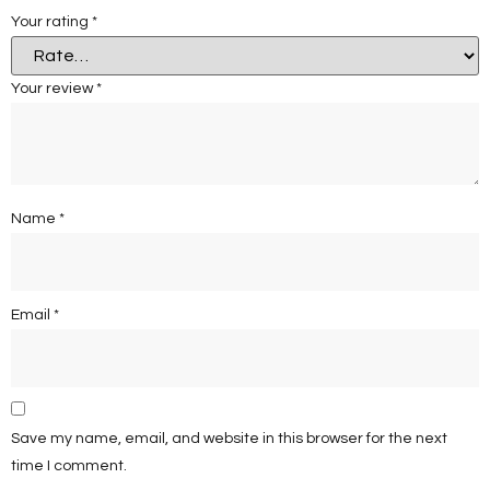
Your rating
*
Your review
*
Name
*
Email
*
Save my name, email, and website in this browser for the next
time I comment.