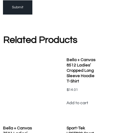
Related Products
Bella + Canvas
8512 Ladies’
Cropped Long
Sleeve Hoodie
T-Shirt
$
14.01
Add to cart
Bella + Canvas
Sport-Tek