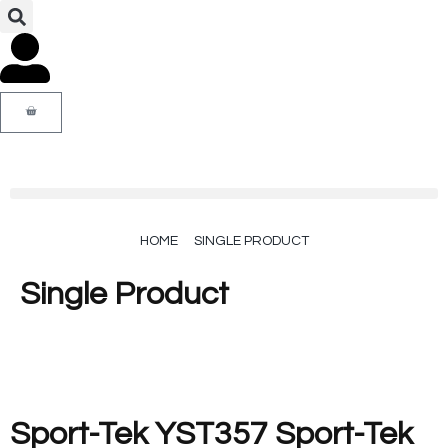
HOME
SINGLE PRODUCT
Single Product
Sport-Tek YST357 Sport-Tek